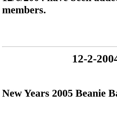
members.
12-2-20
New Years 2005 Beanie 