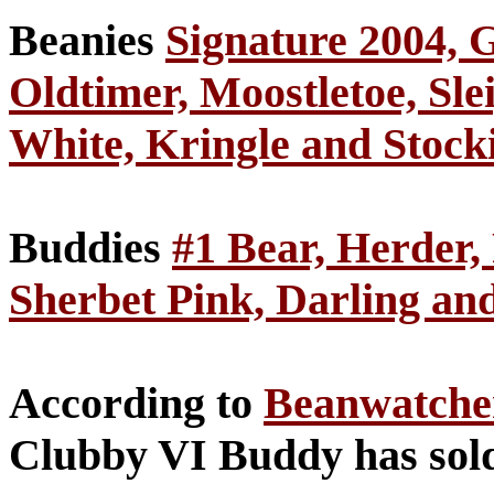
Beanies
Signature 2004, G
Oldtimer, Moostletoe, Sle
White, Kringle and Stock
Buddies
#1 Bear, Herder,
Sherbet Pink, Darling an
According to
Beanwatch
Clubby VI Buddy has sold 