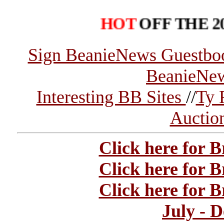
HOT
OFF THE 2004 B
Sign BeanieNews Guestbo
BeanieNe
Interesting BB Sites
//
Ty 
Auctio
Click here for 
Click here for 
Click here for 
July - 