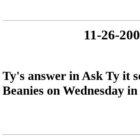
11-26-2
Ty's answer in Ask Ty it s
Beanies on Wednesday i