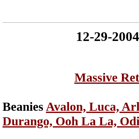
12-29-20
Massive Ret
Beanies
Avalon, Luca, Ar
Durango, Ooh La La, Odie