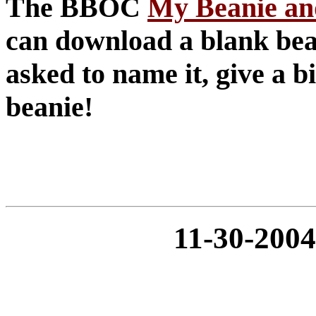
The BBOC
My Beanie an
can download a blank bean
asked to name it, give a 
beanie!
11-30-20