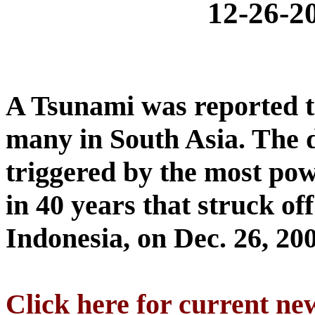
12-26-
A Tsunami was reported t
many in South Asia. The 
triggered by the most po
in 40 years that struck of
Indonesia, on Dec. 26, 20
Click here for current ne