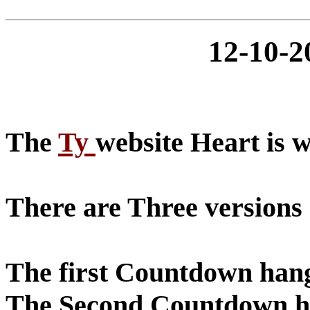
12-10-
The
Ty
website Heart is 
There are Three versions
The first Countdown hangt
The Second Countdown han