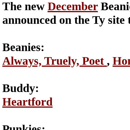
The new
December
Beanie
announced on the Ty site 
Beanies:
Always, Truely, Poet
,
Hon
Buddy:
Heartford
Punkies: