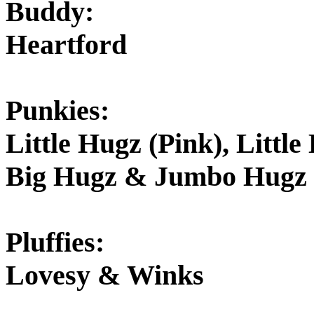
Buddy:
Heartford
Punkies:
Little Hugz (Pink), Littl
Big Hugz & Jumbo Hugz
Pluffies:
Lovesy & Winks