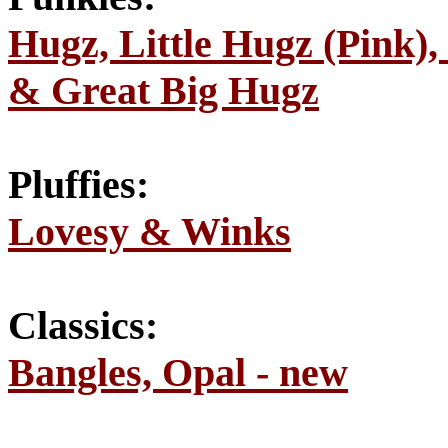
Hugz, Little Hugz (Pink),
& Great Big Hugz
Pluffies:
Lovesy & Winks
Classics:
Bangles, Opal - new