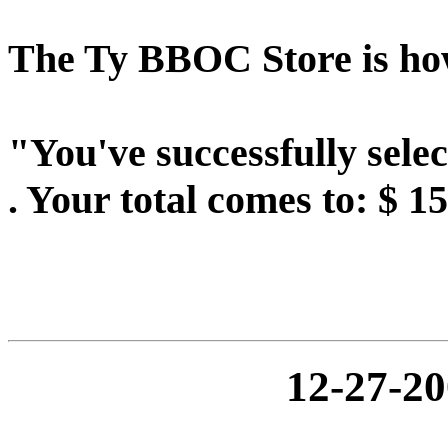
The Ty BBOC Store is howe
"You've successfully sel
. Your total comes to: $ 1
12-27-