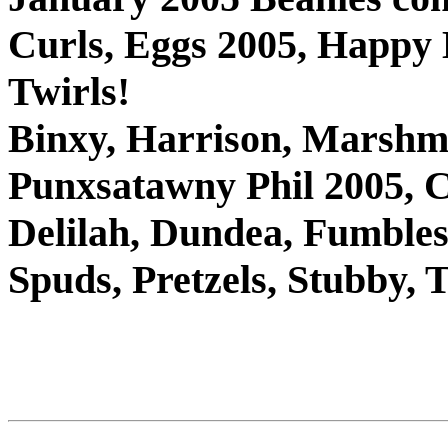
Curls, Eggs 2005, Happy
Twirls!
Binxy, Harrison, Marshm
Punxsatawny Phil 2005, C
Delilah, Dundea, Fumbles,
Spuds, Pretzels, Stubby,