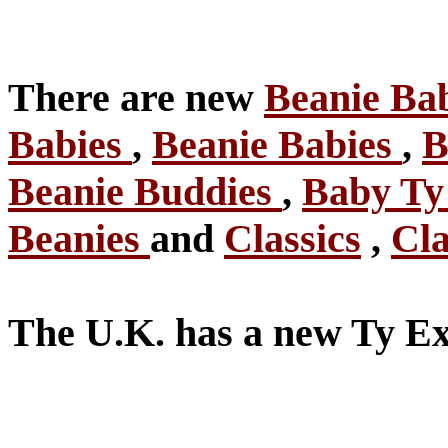
There are new
Beanie Ba
Babies
,
Beanie Babies
,
B
Beanie Buddies
,
Baby T
Beanies
and
Classics
,
Cla
The U.K. has a new Ty Ex