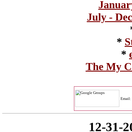
Januar
July - Dec
*
S
*
The My Co
Email:
12-31-