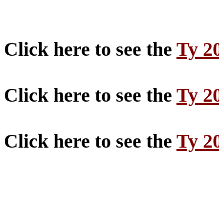
Click here to see the
Ty 2
Click here to see the
Ty 2
Click here to see the
Ty 2