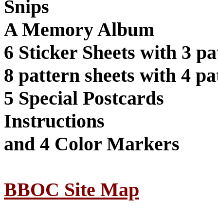
Snips
A Memory Album
6 Sticker Sheets with 3 pa
8 pattern sheets with 4 pa
5 Special Postcards
Instructions
and 4 Color Markers
BBOC Site Map