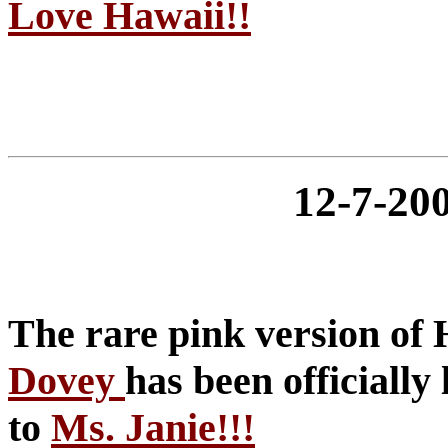
Love Hawaii!!
12-7-2
The rare pink version o
Dovey
has been officially 
to
Ms. Janie!!!