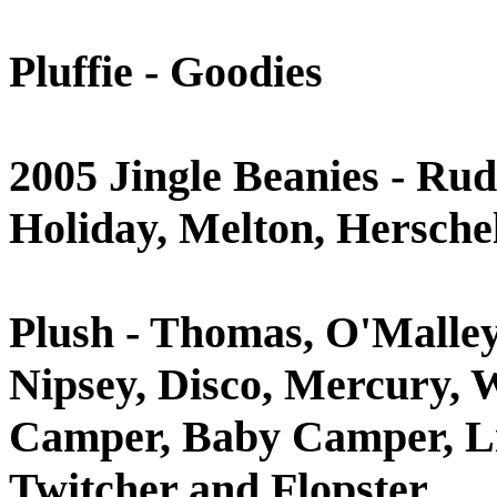
Pluffie - Goodies
2005 Jingle Beanies - Rud
Holiday, Melton, Hersch
Plush - Thomas, O'Malley,
Nipsey, Disco, Mercury, W
Camper, Baby Camper, Lil
Twitcher and Flopster