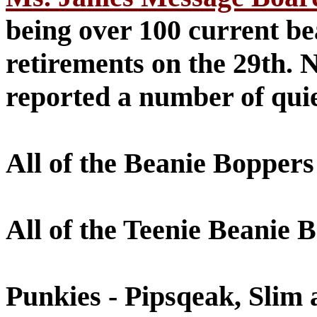
being over 100 current bea
retirements on the 29th.
reported a number of quie
All of the Beanie Boppers
All of the Teenie Beanie 
Punkies - Pipsqeak, Slim 