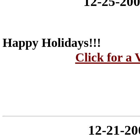
12-25-2
Happy Holidays!!!
Click for a 
12-21-2