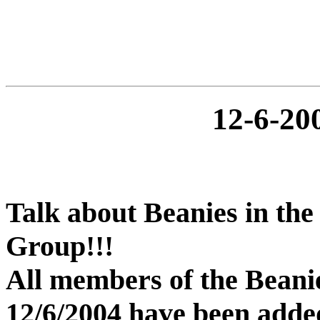
12-6-2
Talk about Beanies in the
Group!!!
All members of the Beani
12/6/2004 have been added