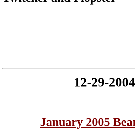
12-29-20
January 2005 Bea