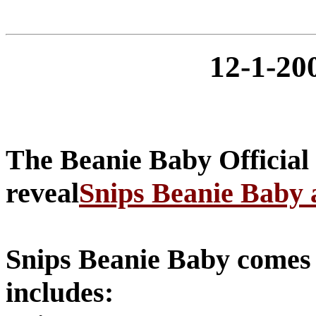
12-1-2
The Beanie Baby Official
reveal
Snips Beanie Baby
Snips Beanie Baby comes w
includes: