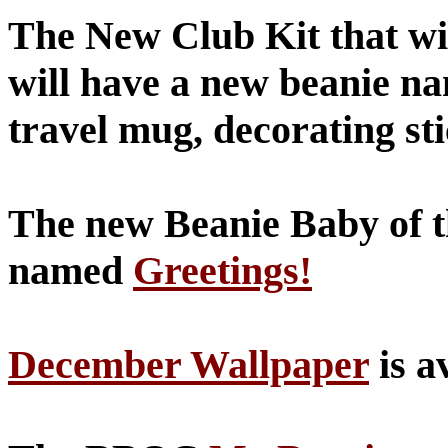
The New Club Kit that will
will have a new beanie n
travel mug, decorating st
The new Beanie Baby of t
named
Greetings!
December Wallpaper
is a