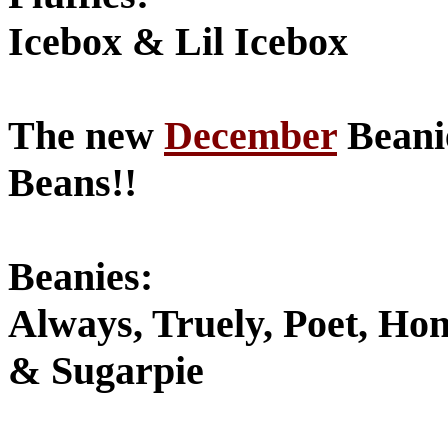
Icebox & Lil Icebox
The new
December
Beanie
Beans!!
Beanies:
Always, Truely, Poet, H
& Sugarpie