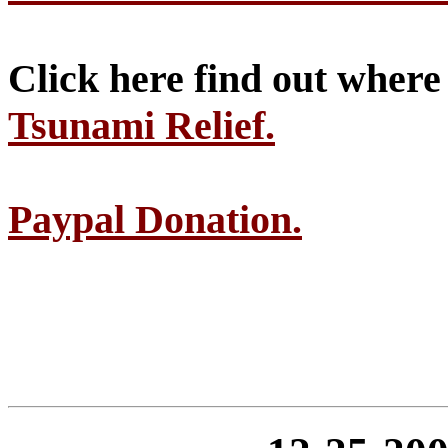
Click here find out wher
Tsunami Relief.
Paypal Donation.