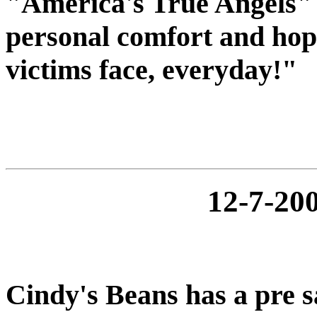
"America's True Angels" 
personal comfort and hope
victims face, everyday!"
12-7-2
Cindy's Beans has a pre s