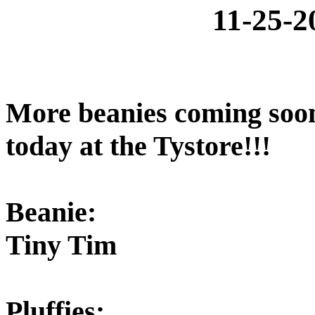
11-25-
More beanies coming soo
today at the Tystore!!!
Beanie:
Tiny Tim
Pluffies: