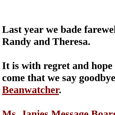
Last year we bade farewell
Randy and Theresa.
It is with regret and hope 
come that we say goodbye 
Beanwatcher
.
Ms. Janies Message Boar