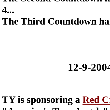
4...
The Third Countdown hang
12-9-20
TY is sponsoring a
Red C