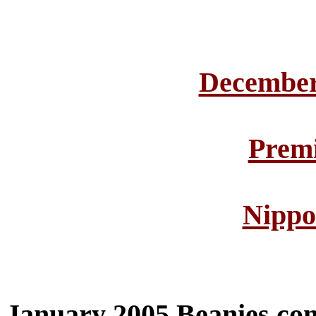
December
Premi
Nippo
January 2005 Beanies co