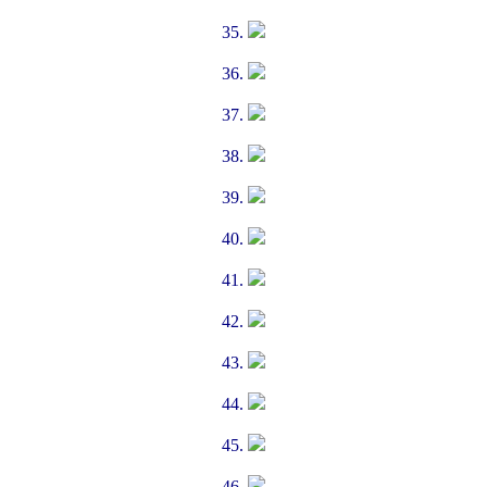
35.
36.
37.
38.
39.
40.
41.
42.
43.
44.
45.
46.