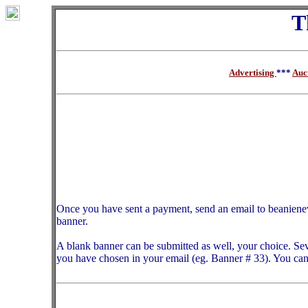
T
Advertising
***
Auc
Once you have sent a payment, send an email to beanien
banner.
A blank banner can be submitted as well, your choice. Sev
you have chosen in your email (eg. Banner # 33). You can 