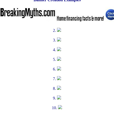
2.
3.
4.
5.
6.
7.
8.
9.
10.