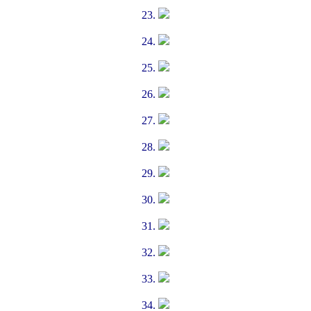
23.
24.
25.
26.
27.
28.
29.
30.
31.
32.
33.
34.