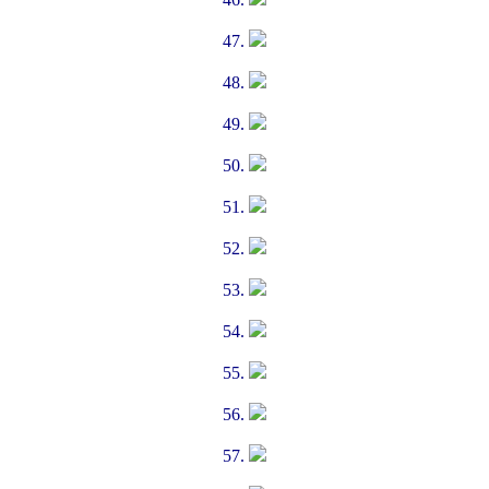
47.
48.
49.
50.
51.
52.
53.
54.
55.
56.
57.