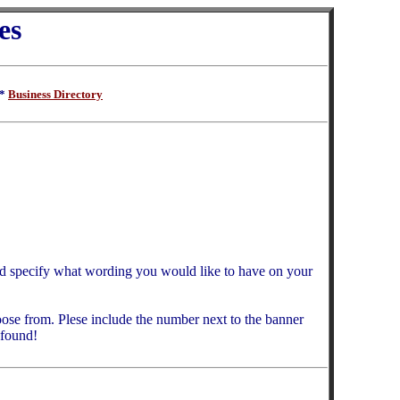
es
**
Business Directory
d specify what wording you would like to have on your
ose from. Plese include the number next to the banner
 found!