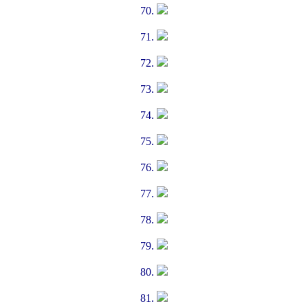
70.
71.
72.
73.
74.
75.
76.
77.
78.
79.
80.
81.