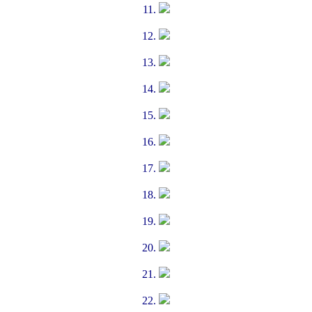
11.
12.
13.
14.
15.
16.
17.
18.
19.
20.
21.
22.