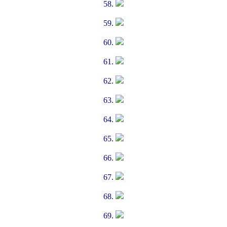
58.
59.
60.
61.
62.
63.
64.
65.
66.
67.
68.
69.