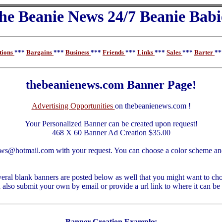
he Beanie News 24/7 Beanie Babi
tions
***
Bargains
***
Business
***
Friends
***
Links
***
Sales
***
Barter
*
thebeanienews.com Banner Page!
Advertising Opportunities
on thebeanienews.com !
Your Personalized Banner can be created upon request!
468 X 60 Banner Ad Creation $35.00
ews@hotmail.com with your request. You can choose a color scheme an
eral blank banners are posted below as well that you might want to cho
also submit your own by email or provide a url link to where it can be
Banner Creation Examples