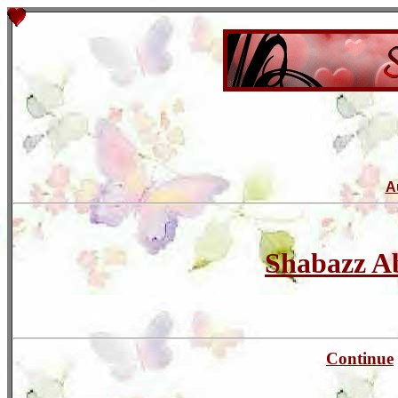
A
Shabazz 
Continue