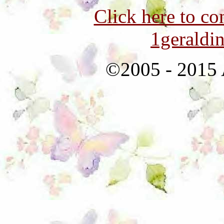
Click here to co
1geraldi
©2005 - 2015 A