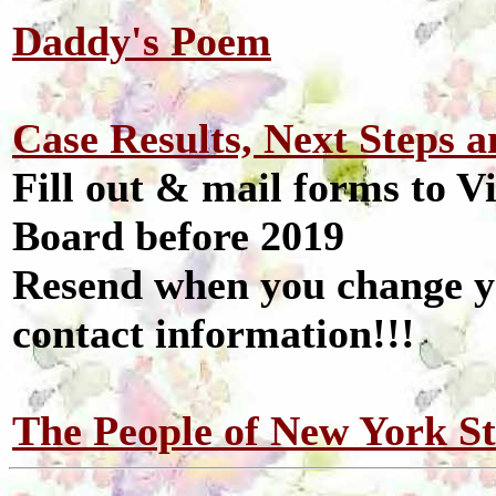
Daddy's Poem
Case Results, Next Steps 
Fill out & mail forms to V
Board before 2019
Resend when you change yo
contact information!!!
The People of New York St