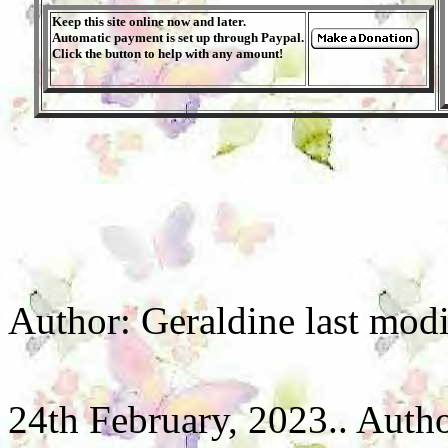
Keep this site online now and later.
Automatic payment is set up through Paypal.
Click the button to help with any amount!
Author: Geraldine last mod
24th February, 2023.. Autho