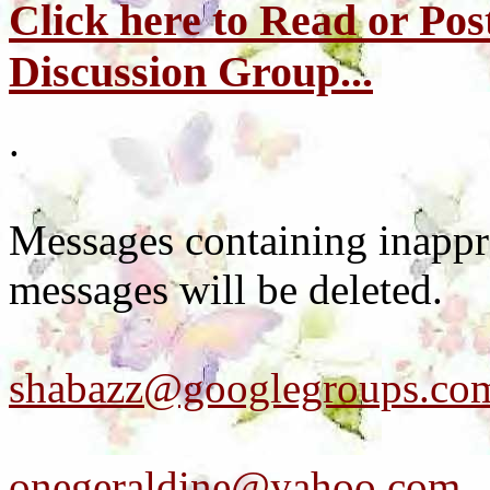
Click here to Read or Pos
Discussion Group...
.
Messages containing inappr
messages will be deleted.
shabazz@googlegroups.co
onegeraldine@yahoo.com