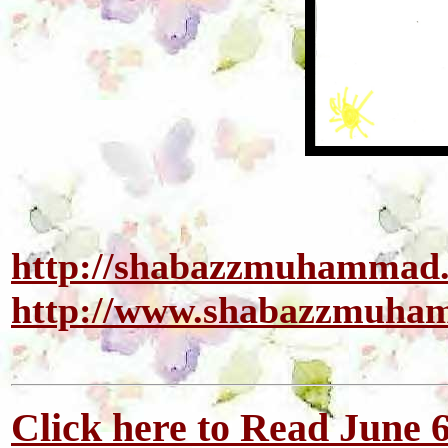
http://shabazzmuhammad
http://www.shabazzmuh
Click here to Read June 