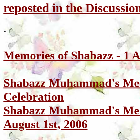
reposted in the Discussio
.
Memories of Shabazz - 1 
Shabazz Muhammad's Mem
Celebration
Shabazz Muhammad's Mem
August 1st, 2006